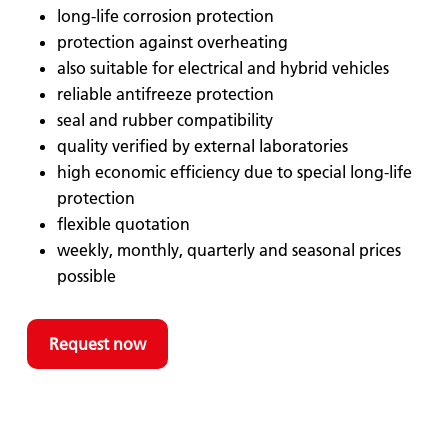
long-life corrosion protection
protection against overheating
also suitable for electrical and hybrid vehicles
reliable antifreeze protection
seal and rubber compatibility
quality verified by external laboratories
high economic efficiency due to special long-life
protection
flexible quotation
weekly, monthly, quarterly and seasonal prices
possible
Request now