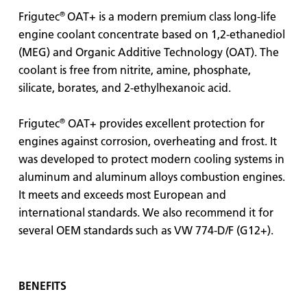
®
Frigutec
OAT+ is a modern premium class long-life
engine coolant concentrate based on 1,2-ethanediol
(MEG) and Organic Additive Technology (OAT). The
coolant is free from nitrite, amine, phosphate,
silicate, borates, and 2-ethylhexanoic acid.
®
Frigutec
OAT+ provides excellent protection for
engines against corrosion, overheating and frost. It
was developed to protect modern cooling systems in
aluminum and aluminum alloys combustion engines.
It meets and exceeds most European and
international standards. We also recommend it for
several OEM standards such as VW 774-D/F (G12+).
BENEFITS