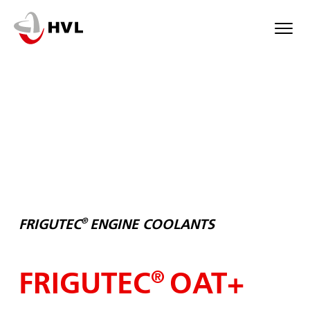
Skip
to
main
content
®
FRIGUTEC
ENGINE COOLANTS
FRIGUTEC
OAT+
®