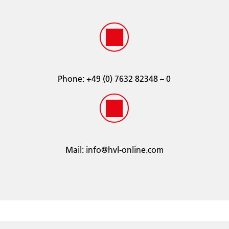
ÖNORM V 5123
JIS K 2234:2018
SAE J1034
SANS 1251:2005
Phone:
­+49 (0) 7632 82348 – 0
Mail:
info@hvl-online.com