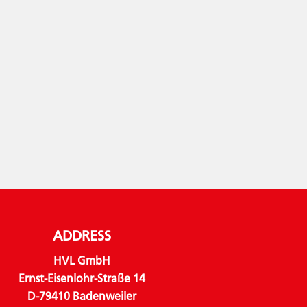
ADDRESS
HVL GmbH
Ernst-Eisenlohr-Straße 14
D-79410 Badenweiler