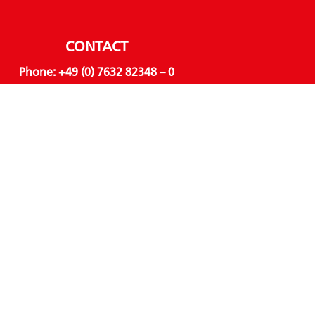
CONTACT
Phone:
+49 (0) 7632 82348 – 0
Email:
info@hvl-online.com
LINKS
About us
Business units
Products
Sustainability
Downloads
AWARDS