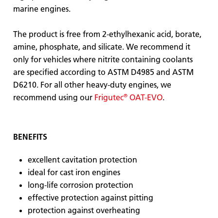
marine engines.
The product is free from 2-ethylhexanic acid, borate,
amine, phosphate, and silicate. We recommend it
only for vehicles where nitrite containing coolants
are specified according to ASTM D4985 and ASTM
D6210. For all other heavy-duty engines, we
®
recommend using our
Frigutec
OAT-EVO
.
BENEFITS
excellent cavitation protection
ideal for cast iron engines
long-life corrosion protection
effective protection against pitting
protection against overheating