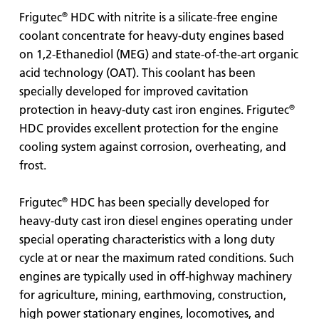
®
Frigutec
HDC with nitrite is a silicate-free engine
coolant concentrate for heavy-duty engines based
on 1,2-Ethanediol (MEG) and state-of-the-art organic
acid technology (OAT). This coolant has been
specially developed for improved cavitation
®
protection in heavy-duty cast iron engines. Frigutec
HDC provides excellent protection for the engine
cooling system against corrosion, overheating, and
frost.
®
Frigutec
HDC has been specially developed for
heavy-duty cast iron diesel engines operating under
special operating characteristics with a long duty
cycle at or near the maximum rated conditions. Such
engines are typically used in off-highway machinery
for agriculture, mining, earthmoving, construction,
high power stationary engines, locomotives, and