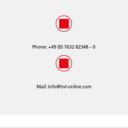
GM6038M
JOHN DEERE® 8650-5
MACK® 014617004
NAVISTAR® CEMS B-1 Type III
PACCAR®
SAE J1034
SAE J814
Phone:
­+49 (0) 7632 82348 – 0
Terex
TMC RP-338 Extended Life
TMC RP-329
CID-A-A-52624
Volvo
Mail:
info@hvl-online.com
Waukesha® 4-1974D