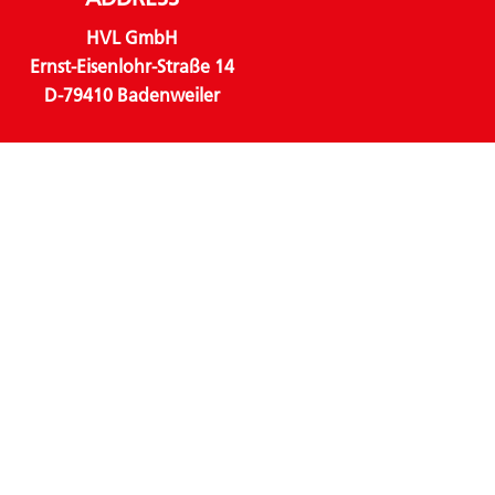
HVL GmbH
Ernst-Eisenlohr-Straße 14
D-79410 Badenweiler
CONTACT
Phone:
+49 (0) 7632 82348 – 0
Email:
info@hvl-online.com
LINKS
About us
Business units
Products
Sustainability