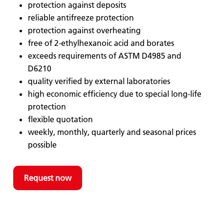
protection against deposits
reliable antifreeze protection
protection against overheating
free of 2-ethylhexanoic acid and borates
exceeds requirements of ASTM D4985 and
D6210
quality verified by external laboratories
high economic efficiency due to special long-life
protection
flexible quotation
weekly, monthly, quarterly and seasonal prices
possible
Request now