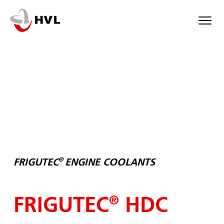
Skip
to
main
content
®
FRIGUTEC
ENGINE COOLANTS
FRIGUTEC
HDC
®