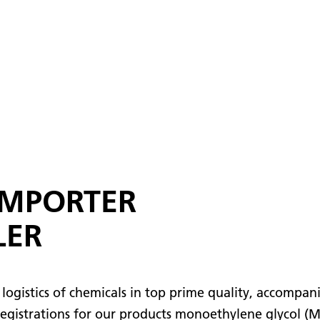
IMPORTER
LER
logistics of chemicals in top prime quality, accompan
 registrations for our products monoethylene glycol (