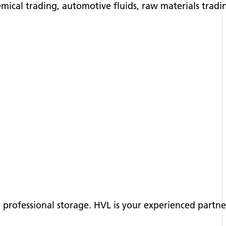
emical trading, automotive fluids, raw materials trad
nd professional storage. HVL is your experienced partn