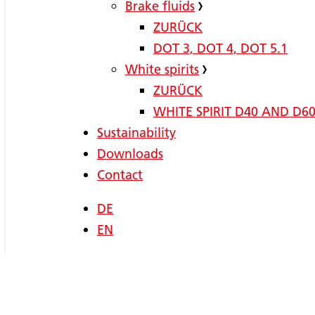
Brake fluids
ZURÜCK
DOT 3, DOT 4, DOT 5.1
White spirits
ZURÜCK
WHITE SPIRIT D40 AND D6
Sustainability
Downloads
Contact
DE
EN