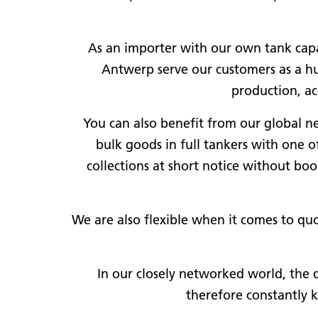
As an importer with our own tank capa
Antwerp serve our customers as a hub
production, ac
You can also benefit from our global net
bulk goods in full tankers with one 
collections at short notice without bo
We are also flexible when it comes to quo
In our closely networked world, the 
therefore constantly 