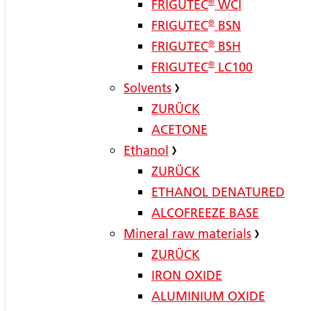
FRIGUTEC
®
WCI
FRIGUTEC
®
BSN
FRIGUTEC
®
BSH
FRIGUTEC
®
LC100
Solvents
ZURÜCK
ACETONE
Ethanol
ZURÜCK
ETHANOL DENATURED
ALCOFREEZE BASE
Mineral raw materials
ZURÜCK
IRON OXIDE
ALUMINIUM OXIDE