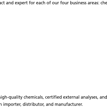
ct and expert for each of our four business areas: ch
 high-quality chemicals, certified external analyses, a
n importer, distributor, and manufacturer.