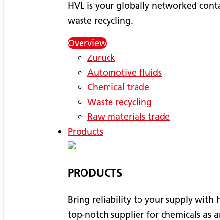
HVL is your globally networked conta
waste recycling.
Overview
Zurück
Automotive fluids
Chemical trade
Waste recycling
Raw materials trade
Products
PRODUCTS
Bring reliability to your supply with
top-notch supplier for chemicals as a