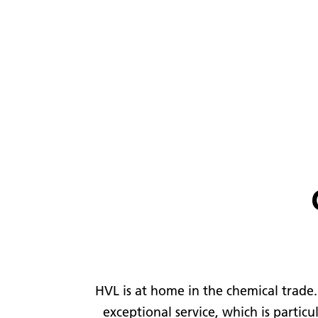
HVL is at home in the chemical trade.
exceptional service, which is partic