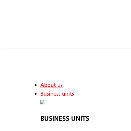
Skip
to
main
content
About us
Business units
BUSINESS UNITS