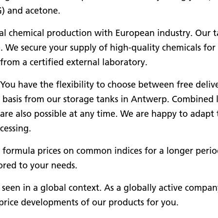
G) and acetone.
al chemical production with European industry. Our t
. We secure your supply of high-quality chemicals for
rom a certified external laboratory.
 You have the flexibility to choose between free deliv
CA basis from our storage tanks in Antwerp. Combined 
are also possible at any time. We are happy to adapt 
cessing.
er formula prices on common indices for a longer perio
ored to your needs.
een in a global context. As a globally active compan
price developments of our products for you.