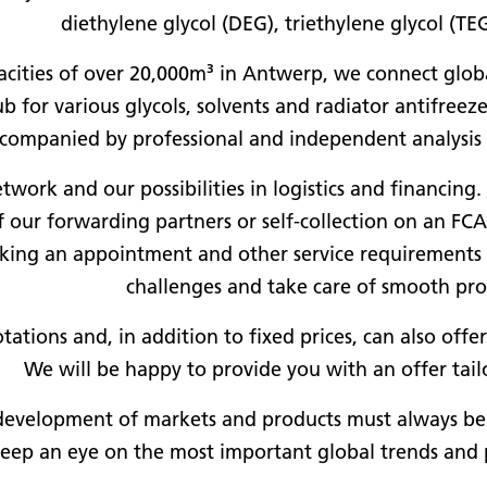
diethylene glycol (DEG), triethylene glycol (TE
cities of over 20,000m³ in Antwerp, we connect glob
 for various glycols, solvents and radiator antifreeze
companied by professional and independent analysis f
work and our possibilities in logistics and financing.
of our forwarding partners or self-collection on an F
oking an appointment and other service requirements 
challenges and take care of smooth pro
tations and, in addition to fixed prices, can also off
We will be happy to provide you with an offer tail
development of markets and products must always be s
keep an eye on the most important global trends and 