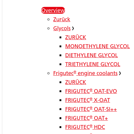
Overview
Zurück
Glycols
ZURÜCK
MONOETHYLENE GLYCOL
DIETHYLENE GLYCOL
TRIETHYLENE GLYCOL
Frigutec
®
engine coolants
ZURÜCK
FRIGUTEC
®
OAT-EVO
FRIGUTEC
®
X-OAT
FRIGUTEC
®
OAT-SI++
FRIGUTEC
®
OAT+
FRIGUTEC
®
HDC