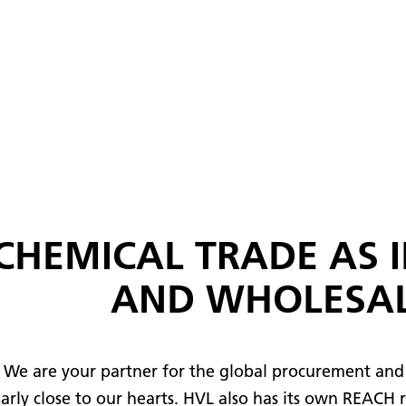
CHEMICAL TRADE AS 
AND WHOLESA
 We are your partner for the global procurement and 
ularly close to our hearts. HVL also has its own REACH