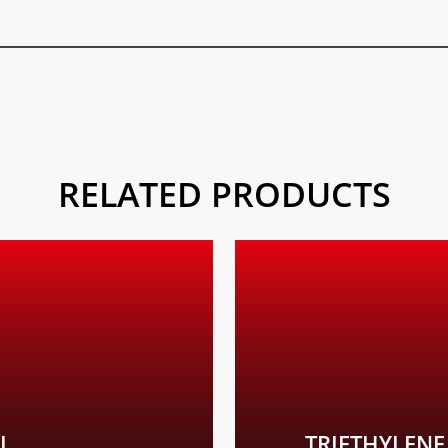
RELATED PRODUCTS
Learn
more
P301+P312 If swa
+49 (0) 761
L
TRIETHYLENE