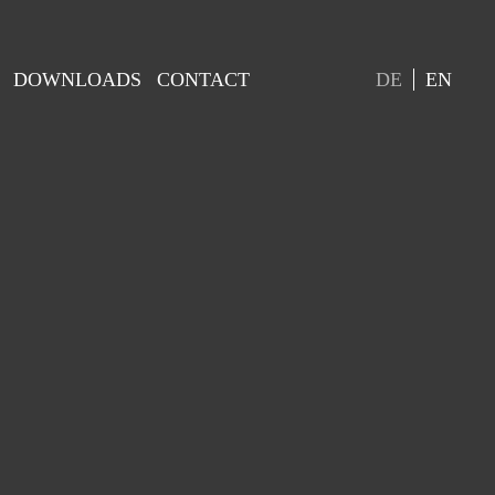
DOWNLOADS
CONTACT
DE
EN