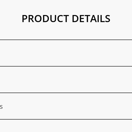
PRODUCT DETAILS
ducts, among others: Polyurethane, polyester resins, hydraulic fluids
, heat transfer fluids, adhesives and sealants, detergents and clea
s
reatment products, car care products, fragrances, air fresheners, coo