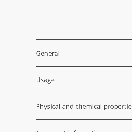
General
CAS number
Usage
EC number
Diethylene glycol is used in the following pro
Index number
surface treatment products, polishes and waxes
Physical and chemical propertie
pesticides), antifreeze, leather and textile t
HVL REACH
Aggregate state