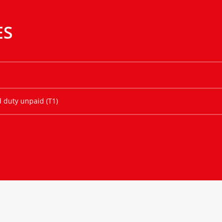
ES
d duty unpaid (T1)