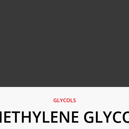
GLYCOLS
IETHYLENE GLYC