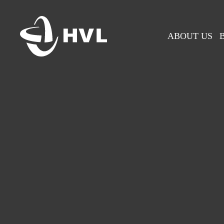
Skip
to
main
ABOUT US
content