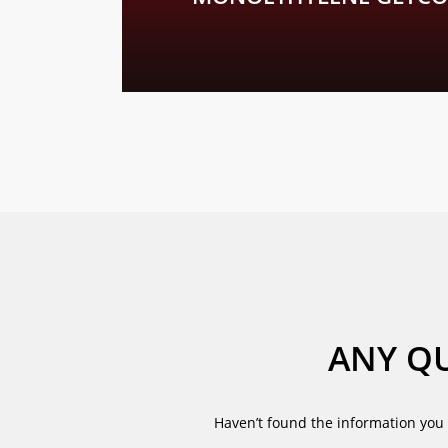
We would be pleased to inform you personally
ANY QU
Haven’t found the information you 