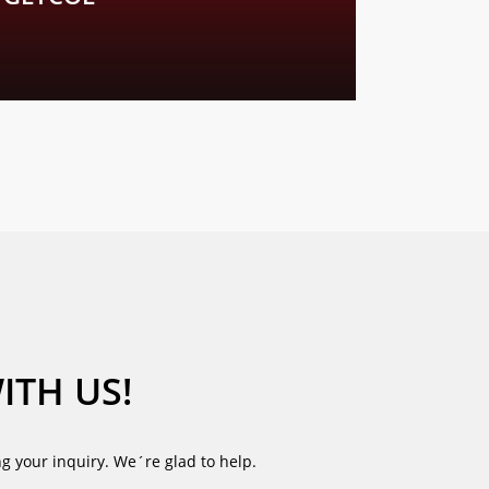
. We look forward to your enquiry.
ITH US!
g your inquiry. We´re glad to help.