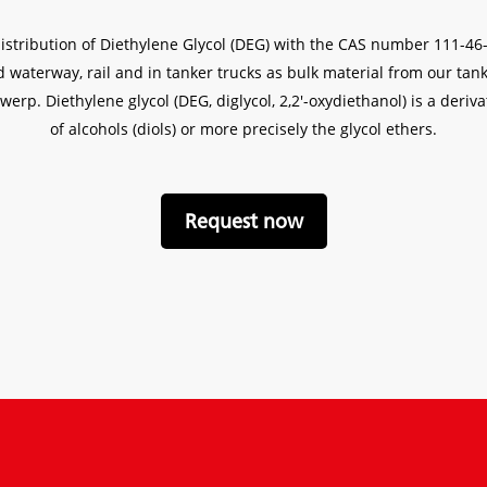
distribution of Diethylene Glycol (DEG) with the CAS number 111-4
and waterway, rail and in tanker trucks as bulk material from our t
werp. Diethylene glycol (DEG, diglycol, 2,2′-oxydiethanol) is a deriv
of alcohols (diols) or more precisely the glycol ethers.
Request now