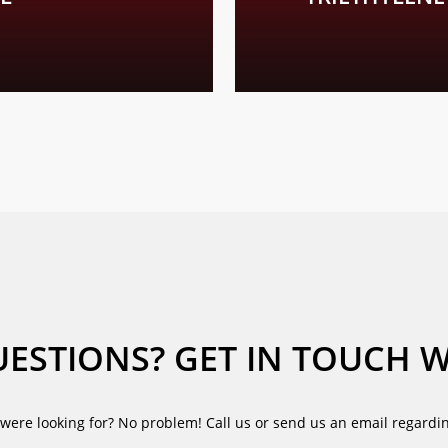
 about the further physical and chemical properties of our glycols
ESTIONS? GET IN TOUCH W
were looking for? No problem! Call us or send us an email regardin