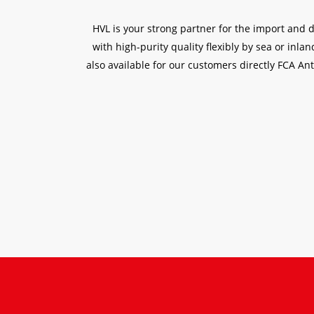
HVL is your strong partner for the import and 
with high-purity quality flexibly by sea or inl
also available for our customers directly FCA Ant