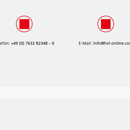
lefon:
E-Mail:
­+49 (0) 7632 82348 – 0
info@hvl-online.c