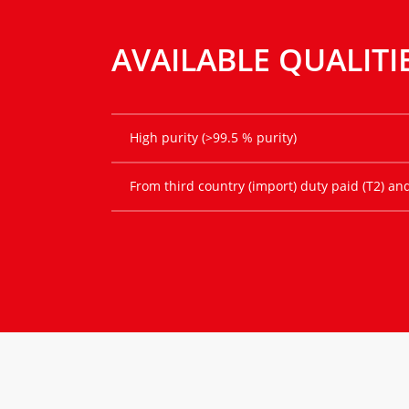
AVAILABLE QUALITI
High purity (>99.5 % purity)
From third country (import) duty paid (T2) an