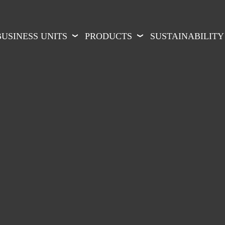
BUSINESS UNITS
PRODUCTS
SUSTAINABILITY