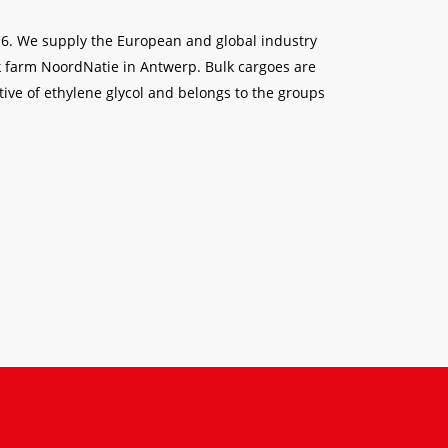
6-6. We supply the European and global industry
ank farm NoordNatie in Antwerp. Bulk cargoes are
ative of ethylene glycol and belongs to the groups